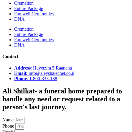
Cremation
Future Package
Farewell Ceremonies
DNA
Cremation
Future Package
Farewell Ceremonies
DNA
Contact
Address
: Hayetzira 5 Raanana
Email:
info@aleyshalechet.co.il
Phone
: 1-800-333-188
Ali Shilkat
- a funeral home prepared to
handle any need or request related to a
person's last journey.
Name
Phone