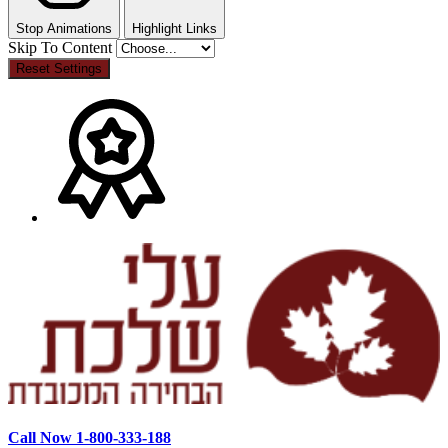
Stop Animations
Highlight Links
Skip To Content
Reset Settings
Call Now 1-800-333-188