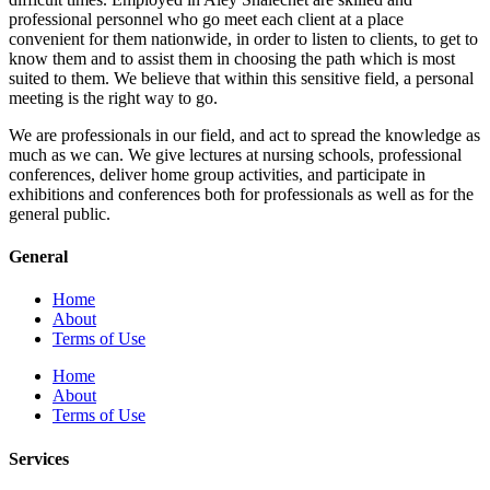
professional personnel who go meet each client at a place
convenient for them nationwide, in order to listen to clients, to get to
know them and to assist them in choosing the path which is most
suited to them. We believe that within this sensitive field, a personal
meeting is the right way to go.
We are professionals in our field, and act to spread the knowledge as
much as we can. We give lectures at nursing schools, professional
conferences, deliver home group activities, and participate in
exhibitions and conferences both for professionals as well as for the
general public.
General
Home
About
Terms of Use
Home
About
Terms of Use
Services