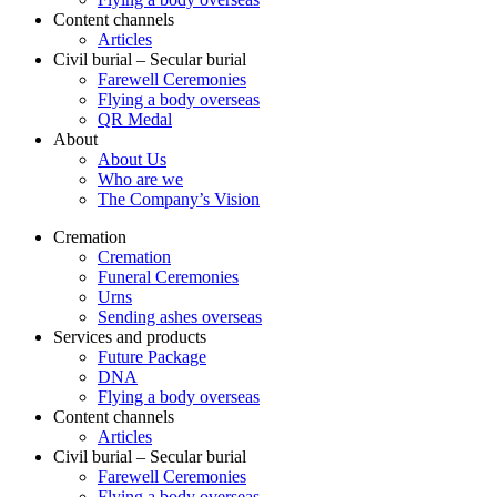
Content channels
Articles
Civil burial – Secular burial
Farewell Ceremonies
Flying a body overseas
QR Medal
About
About Us
Who are we
The Company’s Vision
Cremation
Cremation
Funeral Ceremonies
Urns
Sending ashes overseas
Services and products
Future Package
DNA
Flying a body overseas
Content channels
Articles
Civil burial – Secular burial
Farewell Ceremonies
Flying a body overseas