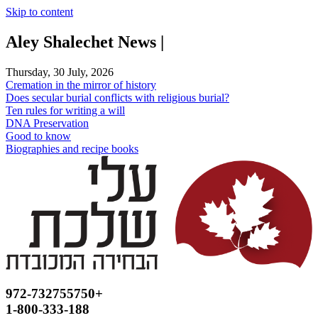
Skip to content
Aley Shalechet News |
Thursday, 30 July, 2026
Cremation in the mirror of history
Does secular burial conflicts with religious burial?
Ten rules for writing a will
DNA Preservation
Good to know
Biographies and recipe books
972-732755750+
1-800-333-188