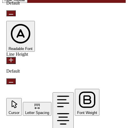
Default
Readable Font
Line Height
Default
Cursor
Letter Spacing
Font Weight