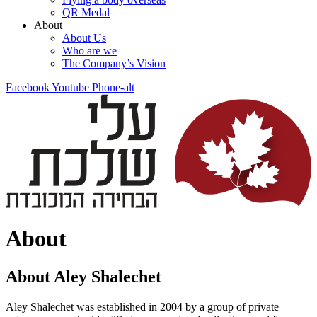
QR Medal
About
About Us
Who are we
The Company’s Vision
Facebook
Youtube
Phone-alt
About
About Aley Shalechet
Aley Shalechet was established in 2004 by a group of private