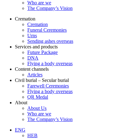
Who are we
The Company’s Vision
Cremation
Cremation
Funeral Ceremonies
Urns
Sending ashes overseas
Services and products
Future Package
DNA
Flying a body overseas
Content channels
Articles
Civil burial – Secular burial
Farewell Ceremonies
Flying a body overseas
QR Medal
About
About Us
Who are we
The Company’s Vision
ENG
HEB