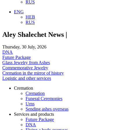
RUS
ENG
HEB
RUS
Aley Shalechet News |
Thursday, 30 July, 2026
DNA
Future Package
Glass Jewelry from Ashes
Commemorative Jewelry
Cremation in the mirror of history
Logistic and other services
Cremation
Cremation
Funeral Ceremonies
Urns
Sending ashes overseas
Services and products
Future Package
DNA
Flying a body overseas