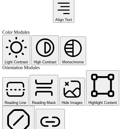
Align Text
Color Modules
Light Contrast
High Contrast
Monochrome
Orientation Modules
Reading Line
Reading Mask
Hide Images
Highlight Content