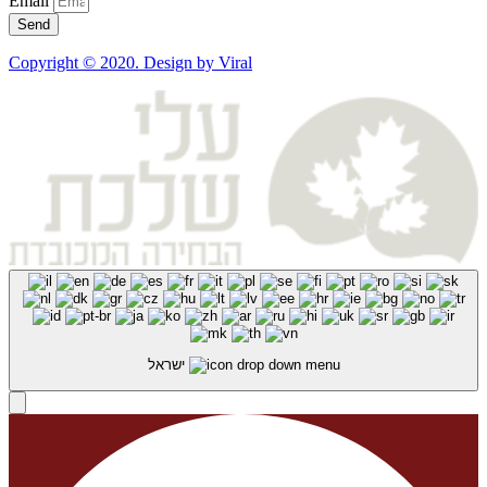
Email
Send
Copyright © 2020. Design by Viral
ישראל