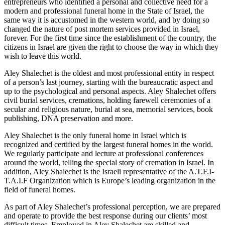
entrepreneurs who identified a personal and collective need for a
modern and professional funeral home in the State of Israel, the
same way it is accustomed in the western world, and by doing so
changed the nature of post mortem services provided in Israel,
forever. For the first time since the establishment of the country, the
citizens in Israel are given the right to choose the way in which they
wish to leave this world.
Aley Shalechet is the oldest and most professional entity in respect
of a person’s last journey, starting with the bureaucratic aspect and
up to the psychological and personal aspects. Aley Shalechet offers
civil burial services, cremations, holding farewell ceremonies of a
secular and religious nature, burial at sea, memorial services, book
publishing, DNA preservation and more.
Aley Shalechet is the only funeral home in Israel which is
recognized and certified by the largest funeral homes in the world.
We regularly participate and lecture at professional conferences
around the world, telling the special story of cremation in Israel. In
addition, Aley Shalechet is the Israeli representative of the A.T.F.I-
T.A.I.F Organization which is Europe’s leading organization in the
field of funeral homes.
As part of Aley Shalechet’s professional perception, we are prepared
and operate to provide the best response during our clients’ most
difficult times. Employed in Aley Shalechet are skilled and