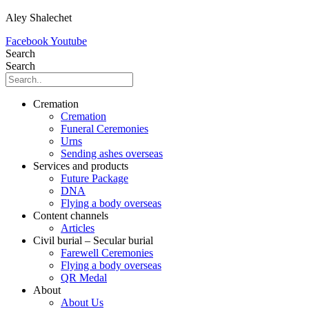
Aley Shalechet
Facebook
Youtube
Search
Search
Cremation
Cremation
Funeral Ceremonies
Urns
Sending ashes overseas
Services and products
Future Package
DNA
Flying a body overseas
Content channels
Articles
Civil burial – Secular burial
Farewell Ceremonies
Flying a body overseas
QR Medal
About
About Us