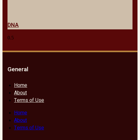
DNA
General
Home
About
Terms of Use
Home
About
Terms of Use