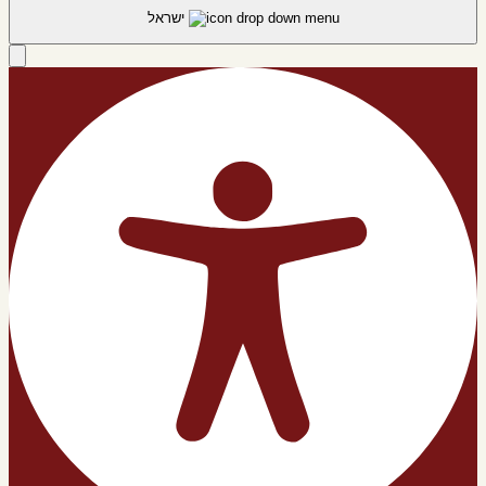
ישראל