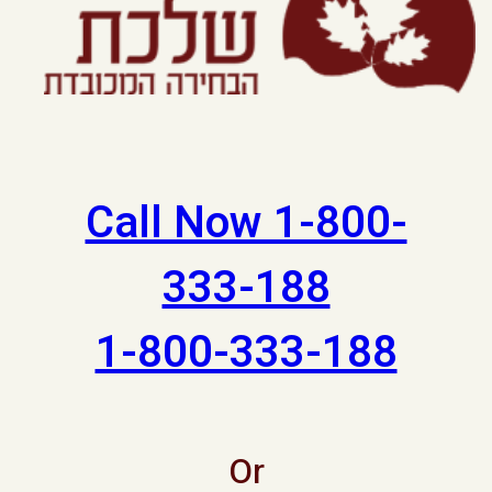
Call Now 1-800-
333-188
1-800-333-188
Or