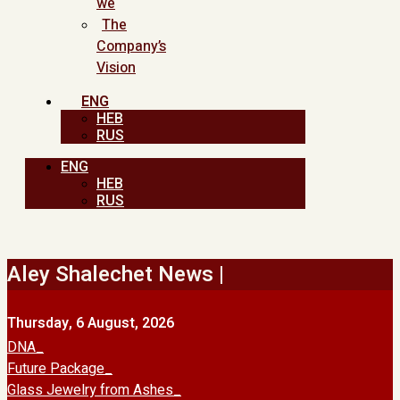
we
The
Company’s
Vision
ENG
HEB
RUS
ENG
HEB
RUS
Aley Shalechet News |
Thursday, 6 August, 2026
DNA
Future Package
Glass Jewelry from Ashes