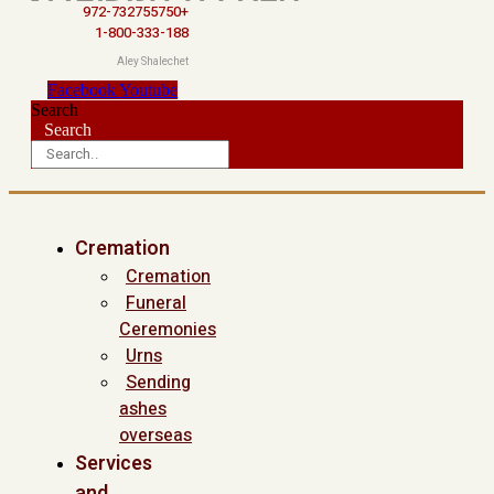
972-732755750+
1-800-333-188
Aley Shalechet
Facebook
Youtube
Search
Search
Cremation
Cremation
Funeral
Ceremonies
Urns
Sending
ashes
overseas
Services
and