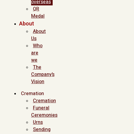
overseas
QR
Medal
About
About
Us
Who
are
we
The
Company’s
Vision
Cremation
Cremation
Funeral
Ceremonies
Urns
Sending