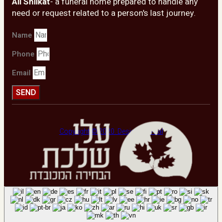
Ali Shilkat
- a funeral home prepared to handle any
need or request related to a person's last journey.
Name
Phone
Email
SEND
Copyright © 2020. Design by Viral