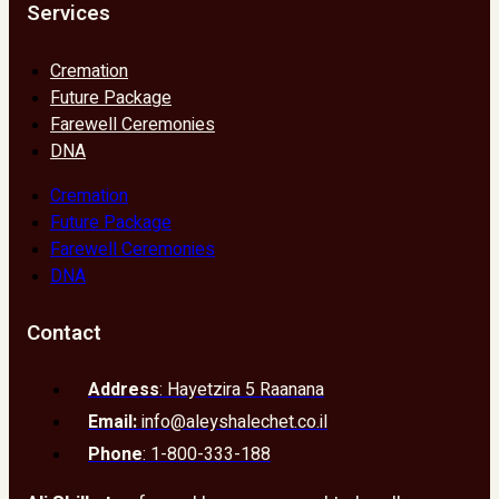
Services
Cremation
Future Package
Farewell Ceremonies
DNA
Cremation
Future Package
Farewell Ceremonies
DNA
Contact
Address
: Hayetzira 5 Raanana
Email:
info@aleyshalechet.co.il
Phone
: 1-800-333-188