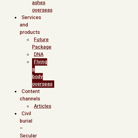
ashes
overseas
Services
and
products
Future
Package
DNA
Flying
a
body
overseas
Content
channels
Articles
Civil
burial
–
Secular