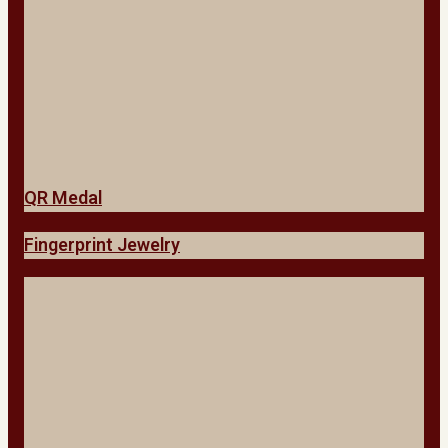
QR Medal
Fingerprint Jewelry