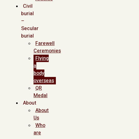
Civil
burial
–
Secular
burial
Farewell
Ceremonies
Flying
a
body
overseas
QR
Medal
About
About
Us
Who
are