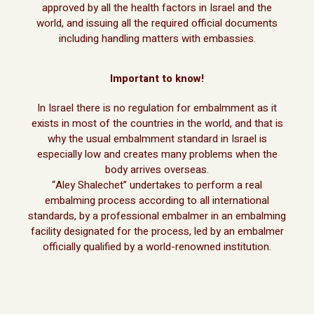
approved by all the health factors in Israel and the
world, and issuing all the required official documents
including handling matters with embassies.
Important to know!
In Israel there is no regulation for embalmment as it
exists in most of the countries in the world, and that is
why the usual embalmment standard in Israel is
especially low and creates many problems when the
body arrives overseas.
“Aley Shalechet” undertakes to perform a real
embalming process according to all international
standards, by a professional embalmer in an embalming
facility designated for the process, led by an embalmer
officially qualified by a world-renowned institution.