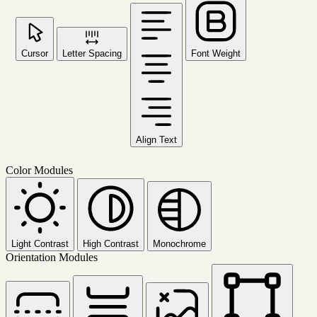
Cursor
Letter Spacing
Font Weight
Align Text
Color Modules
Light Contrast
High Contrast
Monochrome
Orientation Modules