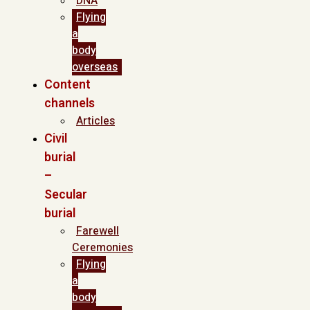
DNA
Flying
a
body
overseas
Content
channels
Articles
Civil
burial
–
Secular
burial
Farewell
Ceremonies
Flying
a
body