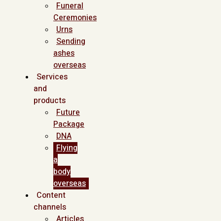
Funeral
Ceremonies
Urns
Sending
ashes
overseas
Services
and
products
Future
Package
DNA
Flying
a
body
overseas
Content
channels
Articles