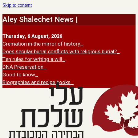
Skip to content
Aley Shalechet News |
Thursday, 6 August, 2026
Cremation in the mirror of history
Does secular burial conflicts with religious burial?
Ten rules for writing a will
DNA Preservation
Good to know
Biographies and recipe books