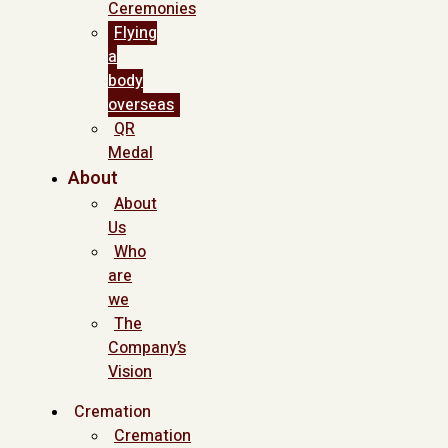
Ceremonies
Flying
a
body
overseas
QR
Medal
About
About
Us
Who
are
we
The
Company’s
Vision
Cremation
Cremation