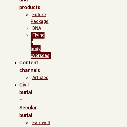
products
Future
Package
DNA
Flying
a
body
overseas
Content
channels
Articles
Civil
burial
–
Secular
burial
Farewell