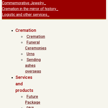
Commemorative Jewelry
Cremation in the mirror of history
Logistic and other services
Cremation
Cremation
Funeral
Ceremonies
Urns
Sending
ashes
overseas
Services
and
products
Future
Package