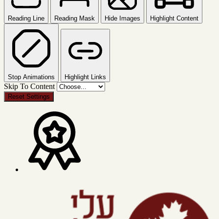
Reading Line
Reading Mask
Hide Images
Highlight Content
Stop Animations
Highlight Links
Skip To Content
Reset Settings