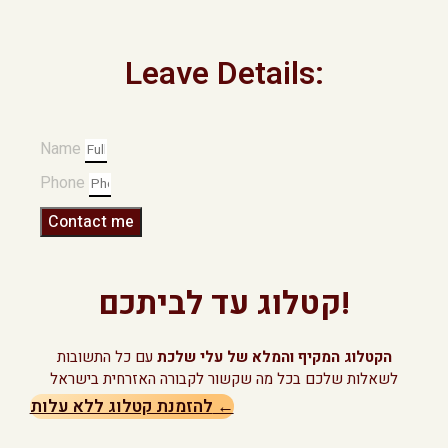
Leave Details:
Name
Phone
Contact me
קטלוג עד לביתכם!
עם כל התשובות
הקטלוג המקיף והמלא של עלי שלכת
לשאלות שלכם בכל מה שקשור לקבורה האזרחית בישראל
להזמנת קטלוג ללא עלות ←