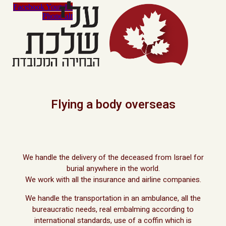
Facebook
Youtube
Phone-alt
Flying a body overseas
We handle the delivery of the deceased from Israel for
burial anywhere in the world.
We work with all the insurance and airline companies.
We handle the transportation in an ambulance, all the
bureaucratic needs, real embalming according to
international standards, use of a coffin which is