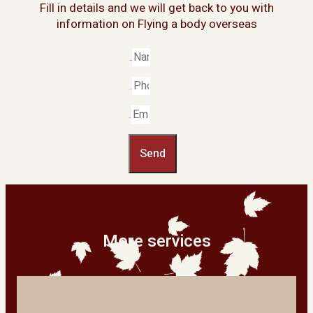
Fill in details and we will get back to you with
information on Flying a body overseas
Name
Phone
Email
Send
More services