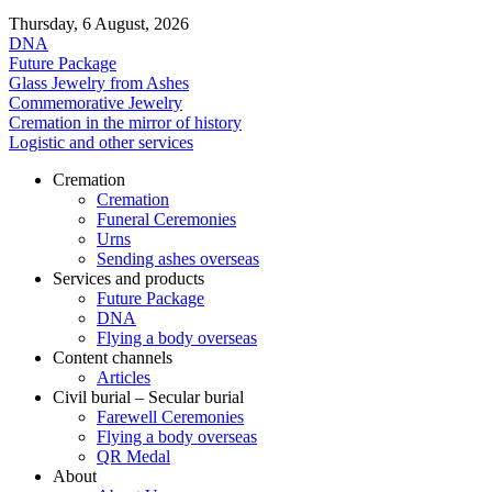
Thursday, 6 August, 2026
DNA
Future Package
Glass Jewelry from Ashes
Commemorative Jewelry
Cremation in the mirror of history
Logistic and other services
Cremation
Cremation
Funeral Ceremonies
Urns
Sending ashes overseas
Services and products
Future Package
DNA
Flying a body overseas
Content channels
Articles
Civil burial – Secular burial
Farewell Ceremonies
Flying a body overseas
QR Medal
About