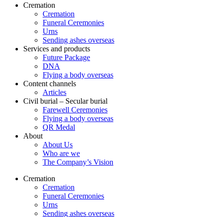
Cremation
Cremation
Funeral Ceremonies
Urns
Sending ashes overseas
Services and products
Future Package
DNA
Flying a body overseas
Content channels
Articles
Civil burial – Secular burial
Farewell Ceremonies
Flying a body overseas
QR Medal
About
About Us
Who are we
The Company’s Vision
Cremation
Cremation
Funeral Ceremonies
Urns
Sending ashes overseas