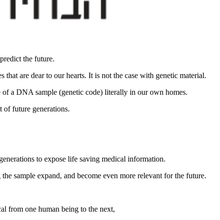
redict the future.
hat are dear to our hearts. It is not the case with genetic material.
ge of a DNA sample (genetic code) literally in our own homes.
t of future generations.
enerations to expose life saving medical information.
 the sample expand, and become even more relevant for the future.
cal from one human being to the next,