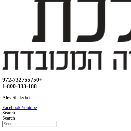
972-732755750+
1-800-333-188
Aley Shalechet
Facebook
Youtube
Search
Search