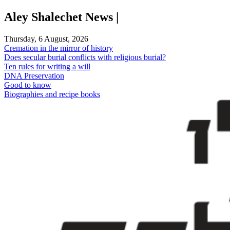
Skip
Aley Shalechet News |
to
content
Thursday, 6 August, 2026
Cremation in the mirror of history
Does secular burial conflicts with religious burial?
Ten rules for writing a will
DNA Preservation
Good to know
Biographies and recipe books