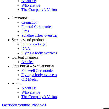
About Us
Who are we
The Company’s Vision
Cremation
Cremation
Funeral Ceremonies
Urns
Sending ashes overseas
Services and products
Future Package
DNA
Flying a body overseas
Content channels
Articles
Civil burial – Secular burial
Farewell Ceremonies
Flying a body overseas
QR Medal
About
About Us
Who are we
The Company’s Vision
Facebook
Youtube
Phone-alt