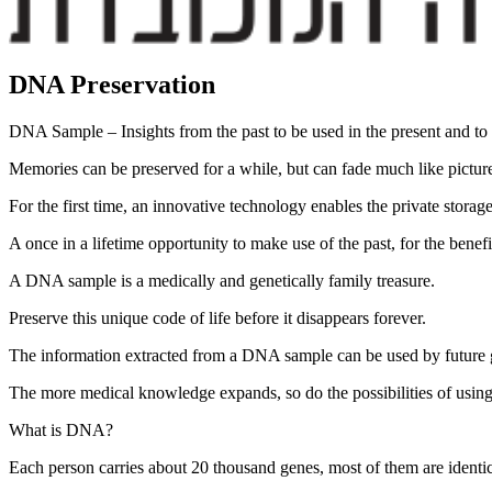
DNA Preservation
DNA Sample – Insights from the past to be used in the present and to p
Memories can be preserved for a while, but can fade much like pictures t
For the first time, an innovative technology enables the private stora
A once in a lifetime opportunity to make use of the past, for the benefi
A DNA sample is a medically and genetically family treasure.
Preserve this unique code of life before it disappears forever.
The information extracted from a DNA sample can be used by future g
The more medical knowledge expands, so do the possibilities of using
What is DNA?
Each person carries about 20 thousand genes, most of them are identi