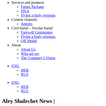
Services and products
Future Package
DNA
Flying a body overseas
Content channels
Articles
Civil burial – Secular burial
Farewell Ceremonies
Flying a body overseas
QR Medal
About
About Us
Who are we
The Company’s Vision
ENG
HEB
RUS
ENG
HEB
RUS
Aley Shalechet News |