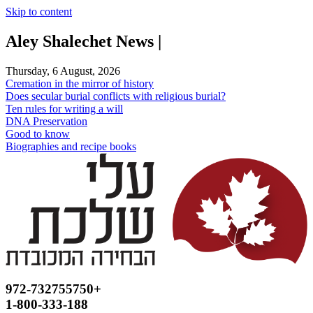
Skip to content
Aley Shalechet News |
Thursday, 6 August, 2026
Cremation in the mirror of history
Does secular burial conflicts with religious burial?
Ten rules for writing a will
DNA Preservation
Good to know
Biographies and recipe books
972-732755750+
1-800-333-188