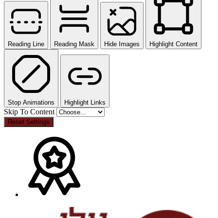
Reading Line
Reading Mask
Hide Images
Highlight Content
Stop Animations
Highlight Links
Skip To Content
Reset Settings