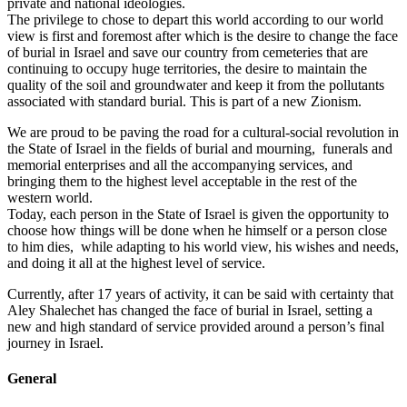
private and national ideologies.
The privilege to chose to depart this world according to our world
view is first and foremost after which is the desire to change the face
of burial in Israel and save our country from cemeteries that are
continuing to occupy huge territories, the desire to maintain the
quality of the soil and groundwater and keep it from the pollutants
associated with standard burial. This is part of a new Zionism.
We are proud to be paving the road for a cultural-social revolution in
the State of Israel in the fields of burial and mourning, funerals and
memorial enterprises and all the accompanying services, and
bringing them to the highest level acceptable in the rest of the
western world.
Today, each person in the State of Israel is given the opportunity to
choose how things will be done when he himself or a person close
to him dies, while adapting to his world view, his wishes and needs,
and doing it all at the highest level of service.
Currently, after 17 years of activity, it can be said with certainty that
Aley Shalechet has changed the face of burial in Israel, setting a
new and high standard of service provided around a person’s final
journey in Israel.
General