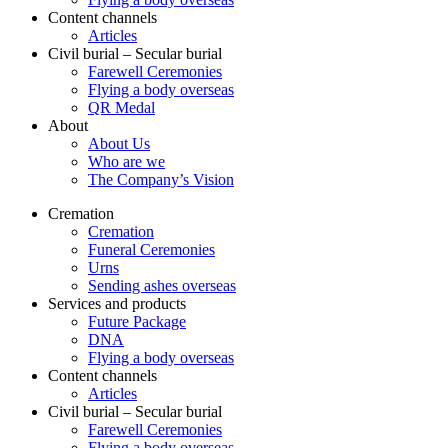
Content channels
Articles
Civil burial – Secular burial
Farewell Ceremonies
Flying a body overseas
QR Medal
About
About Us
Who are we
The Company’s Vision
Cremation
Cremation
Funeral Ceremonies
Urns
Sending ashes overseas
Services and products
Future Package
DNA
Flying a body overseas
Content channels
Articles
Civil burial – Secular burial
Farewell Ceremonies
Flying a body overseas