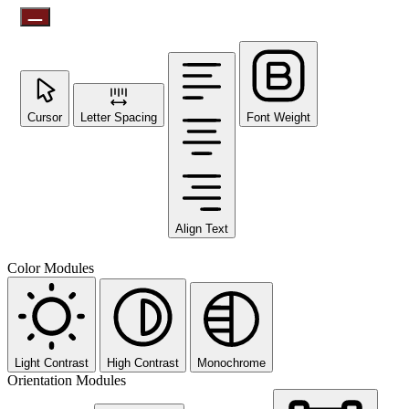
Cursor
Letter Spacing
Font Weight
Align Text
Color Modules
Light Contrast
High Contrast
Monochrome
Orientation Modules