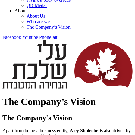
QR Medal
About
About Us
Who are we
The Company’s Vision
Facebook
Youtube
Phone-alt
The Company’s Vision
The Company's Vision
Apart from being a business entity,
Aley Shalechet
is also driven by