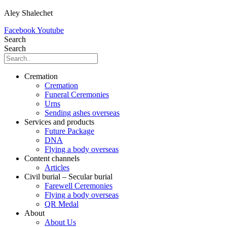
Aley Shalechet
Facebook
Youtube
Search
Search
Cremation
Cremation
Funeral Ceremonies
Urns
Sending ashes overseas
Services and products
Future Package
DNA
Flying a body overseas
Content channels
Articles
Civil burial – Secular burial
Farewell Ceremonies
Flying a body overseas
QR Medal
About
About Us