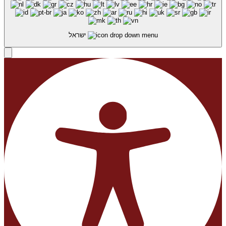
ישראל