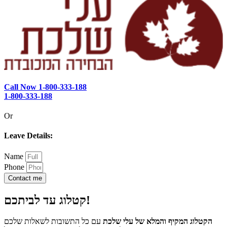
Call Now 1-800-333-188
1-800-333-188
Or
Leave Details:
Name
Phone
Contact me
קטלוג עד לביתכם!
עם כל התשובות לשאלות שלכם
הקטלוג המקיף והמלא של עלי שלכת