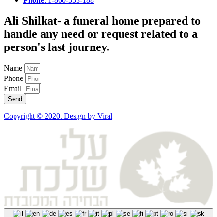
Phone
: 1-800-333-188
Ali Shilkat
- a funeral home prepared to
handle any need or request related to a
person's last journey.
Name
Phone
Email
Send
Copyright © 2020. Design by Viral