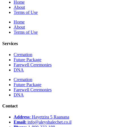
Home
About
Terms of Use
Home
About
Terms of Use
Services
Cremation
Future Package
Farewell Ceremonies
DNA
Cremation
Future Package
Farewell Ceremonies
DNA
Contact
Address
: Hayetzira 5 Raanana
Email:
info@aleyshalechet.co.il