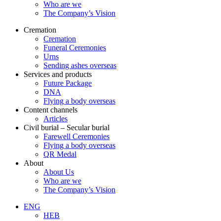
Who are we
The Company’s Vision
Cremation
Cremation
Funeral Ceremonies
Urns
Sending ashes overseas
Services and products
Future Package
DNA
Flying a body overseas
Content channels
Articles
Civil burial – Secular burial
Farewell Ceremonies
Flying a body overseas
QR Medal
About
About Us
Who are we
The Company’s Vision
ENG
HEB