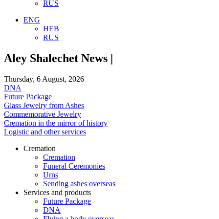
RUS
ENG
HEB
RUS
Aley Shalechet News |
Thursday, 6 August, 2026
DNA
Future Package
Glass Jewelry from Ashes
Commemorative Jewelry
Cremation in the mirror of history
Logistic and other services
Cremation
Cremation
Funeral Ceremonies
Urns
Sending ashes overseas
Services and products
Future Package
DNA
Flying a body overseas