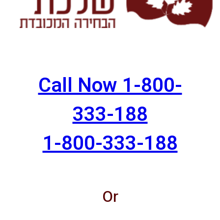
Call Now 1-800-
333-188
1-800-333-188
Or