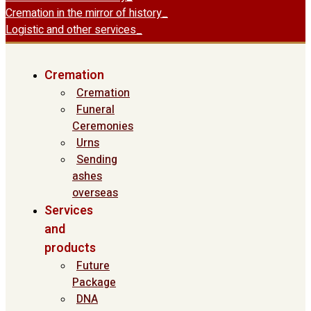
Cremation in the mirror of history
Logistic and other services
Cremation
Cremation
Funeral
Ceremonies
Urns
Sending
ashes
overseas
Services
and
products
Future
Package
DNA