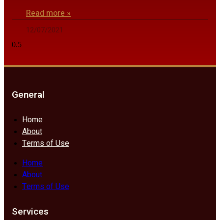
Read more »
12/07/2021
General
Home
About
Terms of Use
Home
About
Terms of Use
Services