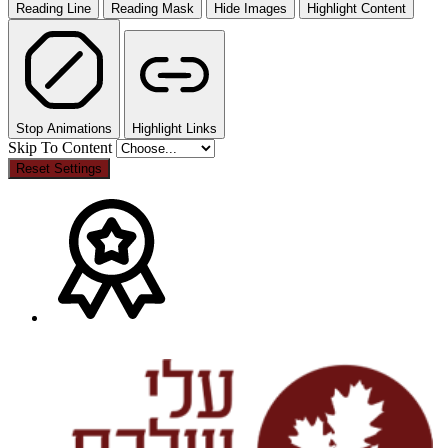
Reading Line
Reading Mask
Hide Images
Highlight Content
Stop Animations
Highlight Links
Skip To Content
Reset Settings