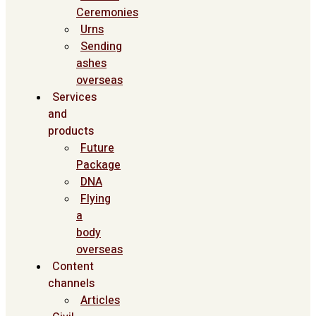
Ceremonies
Urns
Sending
ashes
overseas
Services
and
products
Future
Package
DNA
Flying
a
body
overseas
Content
channels
Articles