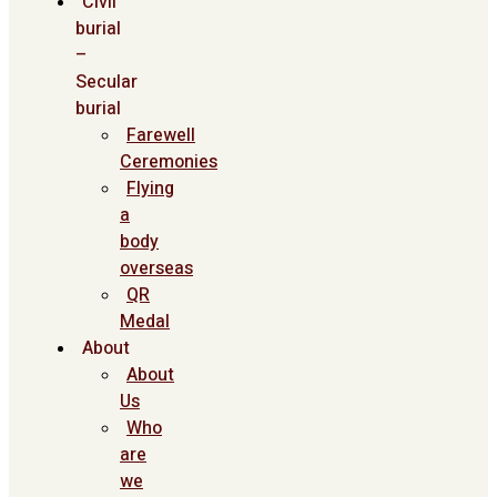
Civil
burial
–
Secular
burial
Farewell
Ceremonies
Flying
a
body
overseas
QR
Medal
About
About
Us
Who
are
we