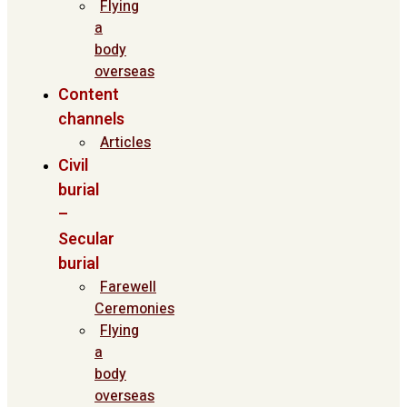
Flying
a
body
overseas
Content
channels
Articles
Civil
burial
–
Secular
burial
Farewell
Ceremonies
Flying
a
body
overseas