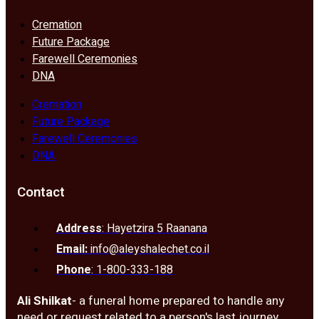
Cremation
Future Package
Farewell Ceremonies
DNA
Cremation
Future Package
Farewell Ceremonies
DNA
Contact
Address
: Hayetzira 5 Raanana
Email:
info@aleyshalechet.co.il
Phone
: 1-800-333-188
Ali Shilkat
- a funeral home prepared to handle any
need or request related to a person's last journey.