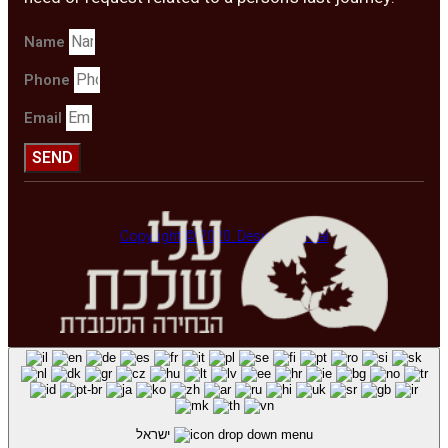
Name
Phone
Email
SEND
Copyright © 2020. Design by Viral
ישראל