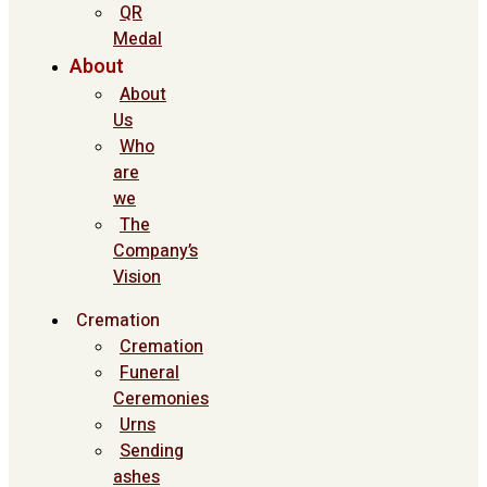
QR
Medal
About
About
Us
Who
are
we
The
Company’s
Vision
Cremation
Cremation
Funeral
Ceremonies
Urns
Sending
ashes