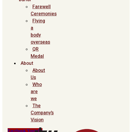
Farewell
Ceremonies
Flying
a
body
overseas
QR
Medal
About
About
Us
Who
are
we
The
Company’s
Vision
Facebook
Youtube