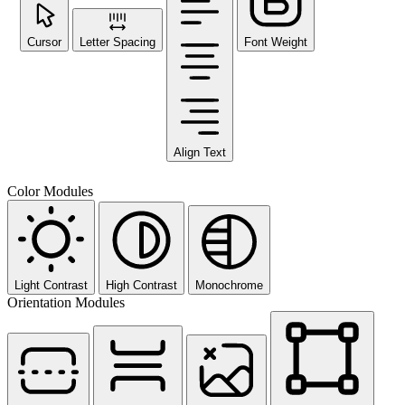
Cursor
Letter Spacing
Font Weight
Align Text
Color Modules
Light Contrast
High Contrast
Monochrome
Orientation Modules