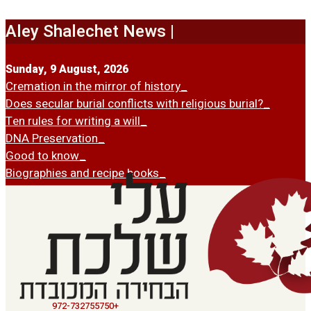
Skip
to
Aley Shalechet News |
content
Sunday, 9 August, 2026
Cremation in the mirror of history
Does secular burial conflicts with religious burial?
Ten rules for writing a will
DNA Preservation
Good to know
Biographies and recipe books
972-732755750+