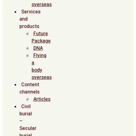
overseas
Services
and
products
Future
Package
DNA
Flying
a
body
overseas
Content
channels
Articles
Civil
burial
–
Secular
burial