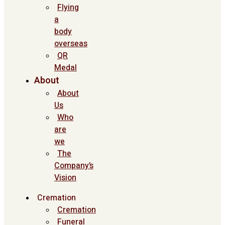
Flying
a
body
overseas
QR
Medal
About
About
Us
Who
are
we
The
Company’s
Vision
Cremation
Cremation
Funeral