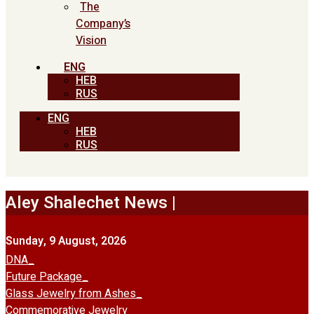
The
Company’s
Vision
ENG
HEB
RUS
ENG
HEB
RUS
Aley Shalechet News |
Sunday, 9 August, 2026
DNA
Future Package
Glass Jewelry from Ashes
Commemorative Jewelry