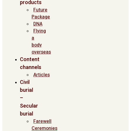
products
Future
Package
DNA
Flying
a
body
overseas
Content
channels
Articles
Civil
burial
–
Secular
burial
Farewell
Ceremonies