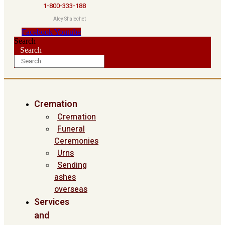
1-800-333-188
Aley Shalechet
Facebook
Youtube
Search
Search
Cremation
Cremation
Funeral
Ceremonies
Urns
Sending
ashes
overseas
Services
and