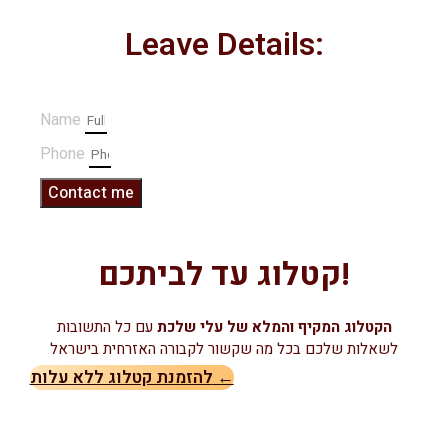
Leave Details:
Name
Phone
Contact me
קטלוג עד לביתכם!
עם כל התשובות
הקטלוג המקיף והמלא של עלי שלכת
לשאלות שלכם בכל מה שקשור לקבורה האזרחית בישראל
להזמנת קטלוג ללא עלות ←