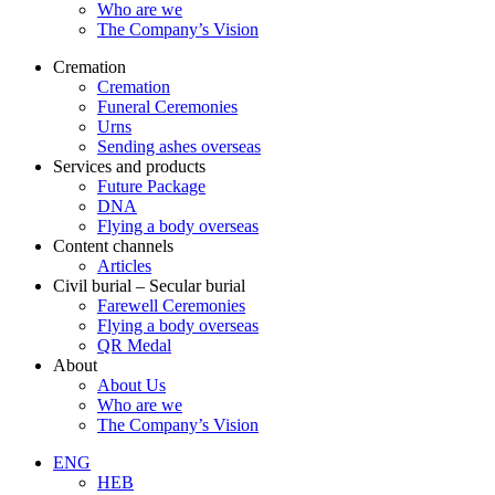
Who are we
The Company’s Vision
Cremation
Cremation
Funeral Ceremonies
Urns
Sending ashes overseas
Services and products
Future Package
DNA
Flying a body overseas
Content channels
Articles
Civil burial – Secular burial
Farewell Ceremonies
Flying a body overseas
QR Medal
About
About Us
Who are we
The Company’s Vision
ENG
HEB