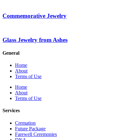
Commemorative Jewelry
Glass Jewelry from Ashes
General
Home
About
Terms of Use
Home
About
Terms of Use
Services
Cremation
Future Package
Farewell Ceremonies
DNA