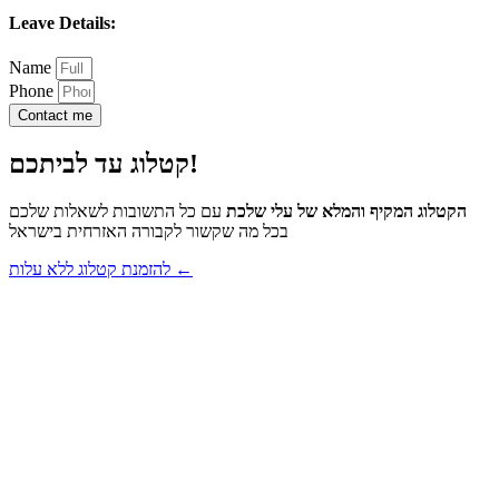
Leave Details:
Name
Phone
Contact me
קטלוג עד לביתכם!
עם כל התשובות לשאלות שלכם
הקטלוג המקיף והמלא של עלי שלכת
בכל מה שקשור לקבורה האזרחית בישראל
להזמנת קטלוג ללא עלות ←