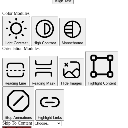
Align Text
Color Modules
Light Contrast
High Contrast
Monochrome
Orientation Modules
Reading Line
Reading Mask
Hide Images
Highlight Content
Stop Animations
Highlight Links
Skip To Content