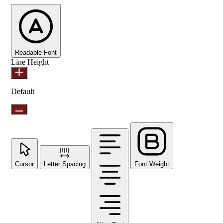
Readable Font
Line Height
Default
Cursor
Letter Spacing
Font Weight