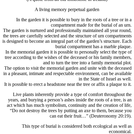
A living memory perpetual garden
In the garden it is possible to bury in the roots of a tree or in a
compartment made for the burial of an urn.
The garden is nurtured and professionally maintained all year round,
the trees are carefully selected and the structure of urn compartments
is designed to become an integral part of the garden’s structure. Each
burial compartment has a marble plaque.
In the memorial garden it is possible to personally select the type of
tree according to the wishes of the deceased or his family members,
and to turn the tree into a family memorial plot.
The option to visit the memorial garden and unite with the deceased
in a pleasant, intimate and respectable environment, can be available
in the State of Israel as well.
It is possible to erect a headstone near the tree or affix a plaque to it.
Live plants inherently provide a type of comfort throughout the
years, and burying a person’s ashes inside the roots of a tree, is an
act which has much symbolism, continuity and the creation of life,
“Do not destroy the trees by putting an axe to them, because you
can eat their fruit…” (Deuteronomy 20:19).
This type of burial is considered both ecological as well as
economical.