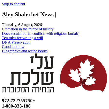
Skip to content
Aley Shalechet News |
Thursday, 6 August, 2026
Cremation in the mirror of history
Does secular burial conflicts with religious burial?
Ten rules for writing a will
DNA Preservation
Good to know
Biographies and recipe books
972-732755750+
1-800-333-188