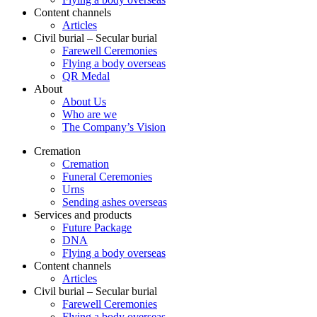
Content channels
Articles
Civil burial – Secular burial
Farewell Ceremonies
Flying a body overseas
QR Medal
About
About Us
Who are we
The Company’s Vision
Cremation
Cremation
Funeral Ceremonies
Urns
Sending ashes overseas
Services and products
Future Package
DNA
Flying a body overseas
Content channels
Articles
Civil burial – Secular burial
Farewell Ceremonies
Flying a body overseas