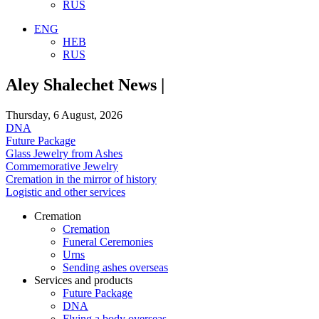
RUS
ENG
HEB
RUS
Aley Shalechet News |
Thursday, 6 August, 2026
DNA
Future Package
Glass Jewelry from Ashes
Commemorative Jewelry
Cremation in the mirror of history
Logistic and other services
Cremation
Cremation
Funeral Ceremonies
Urns
Sending ashes overseas
Services and products
Future Package
DNA
Flying a body overseas