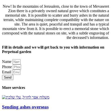
New! In the mountains of Jerusalem, close to the town of Mevaseret
Zion there is a privately owned natural grove which constitutes a
memorial site. It is possible to scatter and burry ashes in the natural
terrain, while maintaining complete compatibility with the nature on
site. The area is quiet, peaceful and tranquil and has a typical
mountain view from it. It is possible to erect a memorial stone which
correspond with the natural stones on site, with a subtle engraving of
the deceased’s information.
Fill in details and we will get back to you with information on
Perpetual garden
Name
Phone
Email
Send
More services
Sending ashes overseas