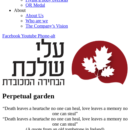
QR Medal
About
About Us
Who are we
The Company’s Vision
Facebook
Youtube
Phone-alt
Perpetual garden
“Death leaves a heartache no one can heal, love leaves a memory no
one can steal”
“Death leaves a heartache no one can heal, love leaves a memory no
one can steal”
(A quote from an old tombstone in Ireland)