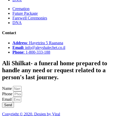
Cremation
Future Package
Farewell Ceremonies
DNA
Contact
Address
: Hayetzira 5 Raanana
Email:
info@aleyshalechet.co.il
Phone
: 1-800-333-188
Ali Shilkat
- a funeral home prepared to
handle any need or request related to a
person's last journey.
Name
Phone
Email
Send
Copyright © 2020. Design by Viral