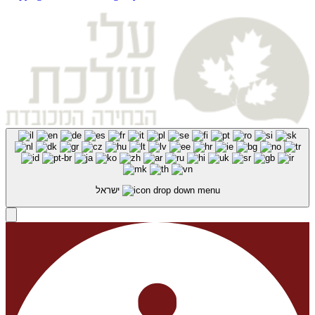
ישראל