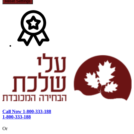
Reset Settings
Call Now 1-800-333-188
1-800-333-188
Or