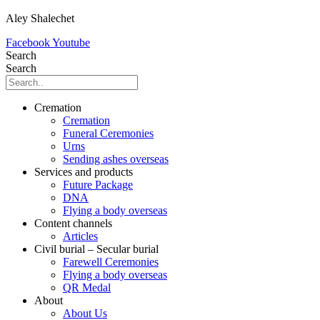
Aley Shalechet
Facebook
Youtube
Search
Search
Cremation
Cremation
Funeral Ceremonies
Urns
Sending ashes overseas
Services and products
Future Package
DNA
Flying a body overseas
Content channels
Articles
Civil burial – Secular burial
Farewell Ceremonies
Flying a body overseas
QR Medal
About
About Us